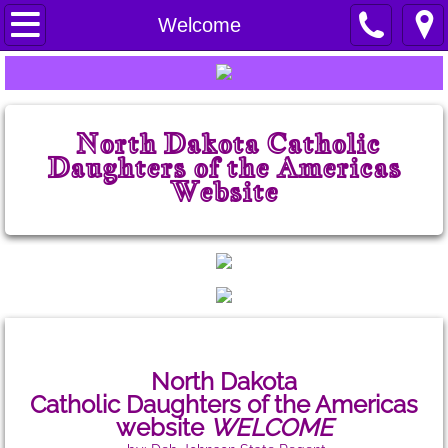
Home
Welcome
Welcome
Prayers
North Dakota Catholic
Daughters of the Americas
State Court
Website
ND CDA History
State Board
State Chairmen
North Dakota
State Projects
Catholic Daughters
of the Americas
website
WELCOME
State Regents