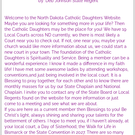
by: Deb Johnson State Regent
State Supervisors
Welcome to the North Dakota Catholic Daughters Website.
Maybe you are looking for something more in your life? Then
State Workshops
the Catholic Daughters may be the place for you! We have 19
Local Courts across ND currently, wo there is most likely a
WS Sat, Oct 10, 2020
Court near you to check out. If not, one near you, maybe your
church would like more information about us, we could start a
new court in your town. The foundation of the Catholic
WS Sat, Oct 6, '18
Daughters is Spirituality and Service. Being a member can be a
wonderful experience. I know it made a difference in my faith
life! I have met some awesome ladies by attending workshops,
WS-Sat., Sept 30, 2017
conventions,and just being involved in the local court. It is a
Blessing to pray together, for each other and to know there are
monthly masses for us by our State Chaplain and National
WS-Sat, Oct 1,'16
Chaplain. I invite you to contact any of the State Board or Local
Regents found on the website for more information or just
WS-Sat, Oct 3,'15
come to a meeting and see what we are about.
If you are here as a current member then Blessings to you! Be
Christ's light, always shining and sharing your talents for the
WS-Sat, Oct 25,'14
betterment of others. I hope to meet you, if I haven't already, at
your local court, a Day of Sisterhood, the Walk for Life in
Bismarck or the State Convention in 2027. There are so many
About CDA