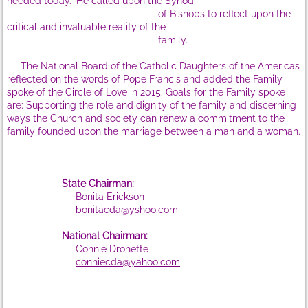
needed today." He called upon the Synod
of Bishops to reflect upon the
State Supervisors
critical and invaluable reality of the
family.
State Workshops
The National Board of the Catholic Daughters of the Americas
reflected on the words of Pope Francis and added the Family
spoke of the Circle of Love in 2015. Goals for the Family spoke
WS Sat, Oct 10, 2020
are: Supporting the role and dignity of the family and discerning
ways the Church and society can renew a commitment to the
WS Sat, Oct 6, '18
family founded upon the marriage between a man and a woman.
WS-Sat., Sept 30, 2017
State Chairman:
Bonita Erickson
WS-Sat, Oct 1,'16
bonitacda@yshoo.com
WS-Sat, Oct 3,'15
National Chairman:
Connie Dronette
conniecda@yahoo.com
​
WS-Sat, Oct 25,'14
About CDA