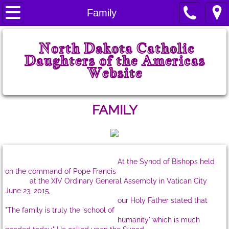
Home
Family
Welcome
North Dakota Catholic
Daughters of the Americas
Prayers
Website
State Court
FAMILY
ND CDA History
State Board
At the Synod of Bishops held
State Chairmen
on the command of Pope Francis
at the XIV Ordinary General Assembly in Vatican City
June 23, 2015,
State Projects
our Holy Father stated that
"The family is truly the 'school of
State Regents
humanity' which is much