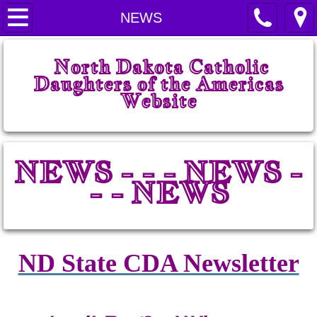
Home
NEWS
Welcome
North Dakota Catholic
Daughters of the Americas
Prayers
Website
State Court
NEWS - - - NEWS -
ND CDA History
- - NEWS
State Board
State Chairmen
ND State CDA Newsletter
State Projects
State Regents